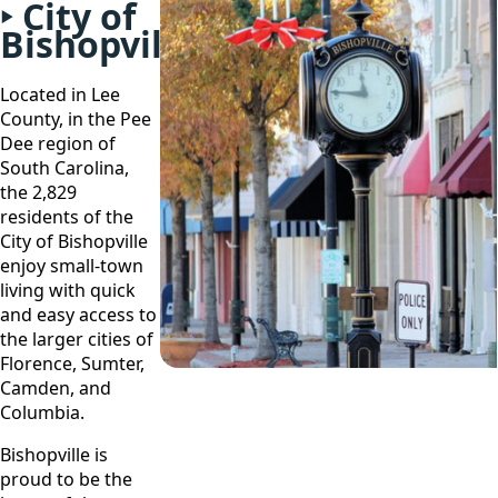
City of
Bishopville
Located in Lee
County, in the Pee
Dee region of
South Carolina,
the 2,829
residents of the
City of Bishopville
enjoy small-town
living with quick
and easy access to
the larger cities of
Florence, Sumter,
Camden, and
Columbia.
Bishopville is
proud to be the