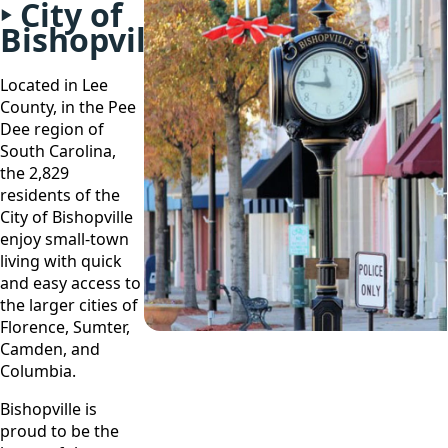
City of
Bishopville
Located in Lee
County, in the Pee
Dee region of
South Carolina,
the 2,829
residents of the
City of Bishopville
enjoy small-town
living with quick
and easy access to
the larger cities of
Florence, Sumter,
Camden, and
Columbia.
Bishopville is
proud to be the