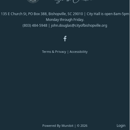
135 E Church St, PO Box 388, Bishopville, SC 29010 | City Hall is open 8am-5pm
Monday through Friday.
(803) 484-5948
|
john.douglas@cityofbishopville.org
Terms & Privacy
|
Accessibility
Login
Powered By
Munibit
| © 2026