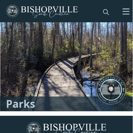
Directory
Parks