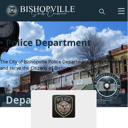
Police Department
The City of Bishopville Police Department works to protect
and serve the Citizens of Bishopville.
People
Departments