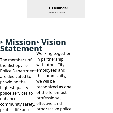
Mission
Vision
Statement
Working together
in partnership
The members of
with other City
the Bishopville
employees and
Police Department
the community,
are dedicated to
we will be
providing the
recognized as one
highest quality
of the foremost
police services to
professional,
enhance
effective, and
community safety,
progressive police
protect life and